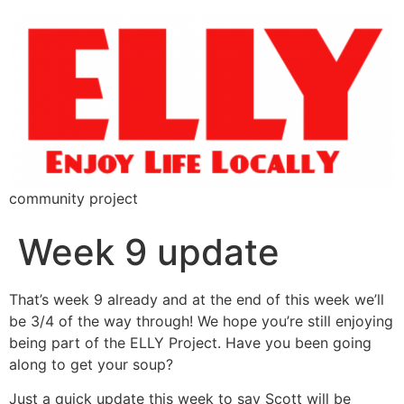
community project
Week 9 update
That’s week 9 already and at the end of this week we’ll
be 3/4 of the way through! We hope you’re still enjoying
being part of the ELLY Project. Have you been going
along to get your soup?
Just a quick update this week to say Scott will be