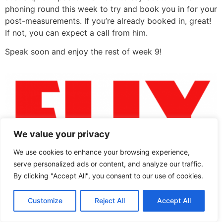
phoning round this week to try and book you in for your
post-measurements. If you’re already booked in, great!
If not, you can expect a call from him.
Speak soon and enjoy the rest of week 9!
We value your privacy
We use cookies to enhance your browsing experience,
serve personalized ads or content, and analyze our traffic.
community project
By clicking "Accept All", you consent to our use of cookies.
All rights reserved
Customize
Reject All
Accept All