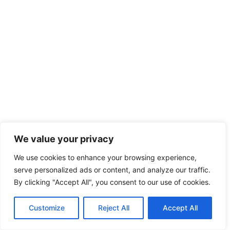
We value your privacy
We use cookies to enhance your browsing experience,
serve personalized ads or content, and analyze our traffic.
By clicking "Accept All", you consent to our use of cookies.
Customize
Reject All
Accept All