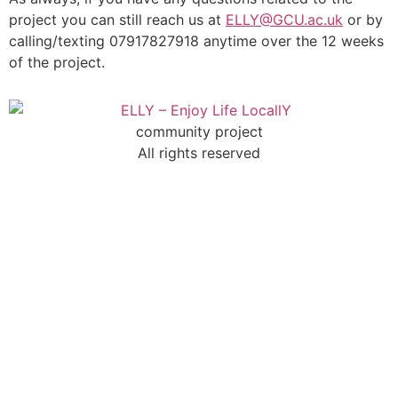
project you can still reach us at
ELLY@GCU.ac.uk
or by
calling/texting 07917827918 anytime over the 12 weeks
of the project.
community project
All rights reserved