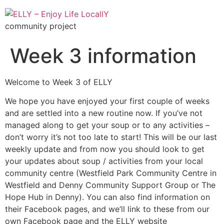
community project
Week 3 information
Welcome to Week 3 of ELLY
We hope you have enjoyed your first couple of weeks
and are settled into a new routine now. If you’ve not
managed along to get your soup or to any activities –
don’t worry it’s not too late to start! This will be our last
weekly update and from now you should look to get
your updates about soup / activities from your local
community centre (Westfield Park Community Centre in
Westfield and Denny Community Support Group or The
Hope Hub in Denny). You can also find information on
their Facebook pages, and we’ll link to these from our
own Facebook page and the ELLY website