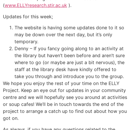
(
www.ELLYresearch.stir.ac.uk
).
Updates for this week;
The website is having some updates done to it so
may be down over the next day, but it’s only
temporary.
Denny – If you fancy going along to an activity at
the library but haven’t been before and aren’t sure
where to go (or maybe are just a bit nervous), the
staff at the library desk have kindly offered to
take you through and introduce you to the group.
We hope you enjoy the rest of your time on the ELLY
Project. Keep an eye out for updates in your community
centre and we will hopefully see you around at activities
or soup cafes! We’ll be in touch towards the end of the
project to arrange a catch up to find out about how you
got on.
As always, if you have any questions related to the